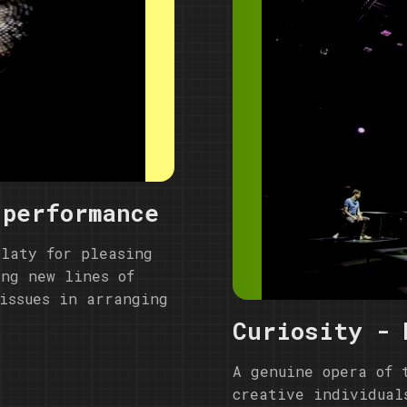
 performance
alaty for pleasing
ing new lines of
issues in arranging
Curiosity - 
A genuine opera of 
creative individual