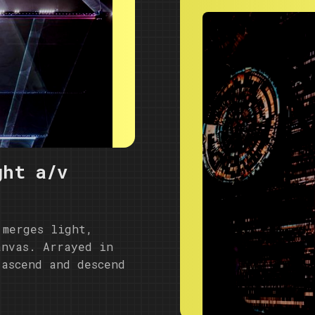
ght a/v
 merges light,
anvas. Arrayed in
 ascend and descend