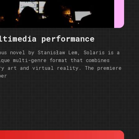
ltimedia performance
ous novel by Stanisław Lem, Solaris is a
ique multi-genre format that combines
ry art and virtual reality. The premiere
ber