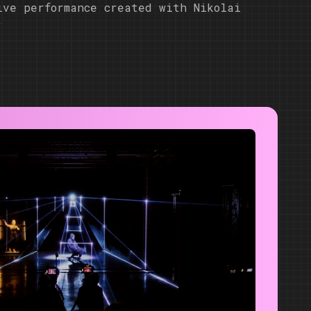
ive performance created with Nikolai
w