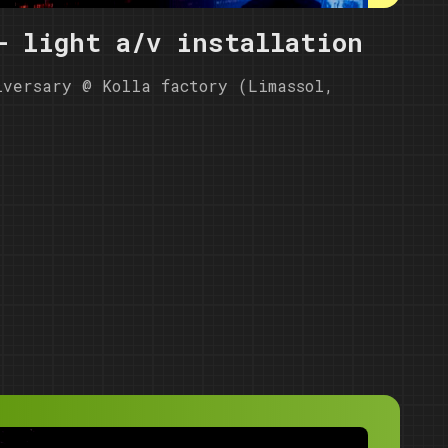
- light a/v installation
iversary @ Kolla factory (Limassol,