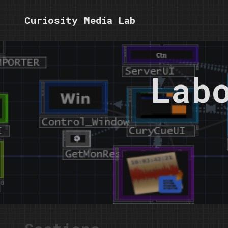
Curiosity Media Lab
Lab