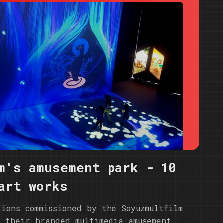
m's amusement park - 10
art works
tions commissioned by the Soyuzmultfilm
r their branded multimedia amusement