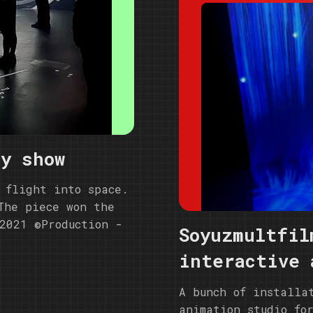
ry show
 flight into space.
The piece won the
2021 ©️Production -
Soyuzmultfil
interactive 
A bunch of installa
animation studio fo