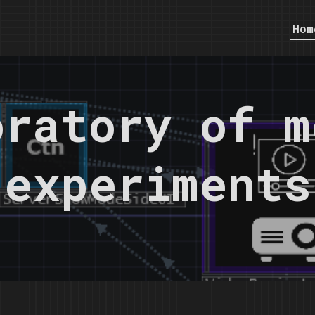
Hom
oratory of m
experiments