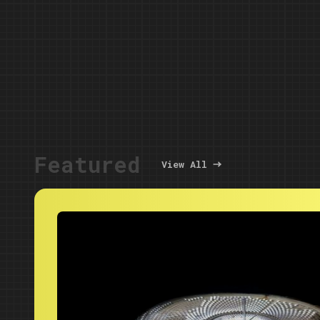
Featured
View All