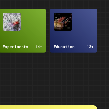
Experiments
Education
14+
12+