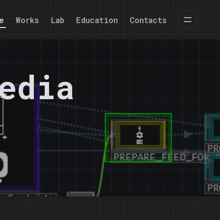
e
Works
Lab
Education
Contacts
edia