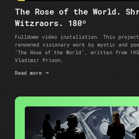
The Rose of the World. Sh
Witzraors. 180º
Fulldome video installation. This projec
renowned visionary work by mystic and po
‘The Rose of the World’, written from 19
Vladimir Prison,
Read more