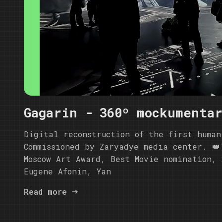
Gagarin - 360º mockumenta
Digital reconstruction of the first human
Commissioned by Zaryadye media center. 👑
Moscow Art Award, Best Movie nomination, 
Eugene Afonin, Yan
Read more