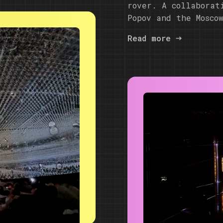
rover. A collaborat
Popov and the Mosco
Read more