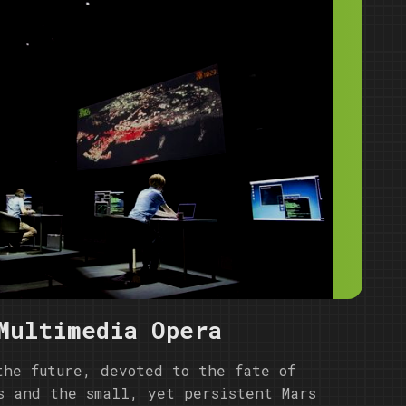
Multimedia Opera
the future, devoted to the fate of
s and the small, yet persistent Mars