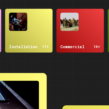
Installation
Commercial
17+
16+