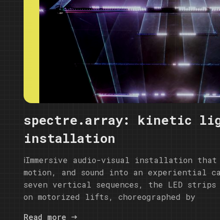
spectre.array: kinetic li
installation
ℹ️Immersive audio-visual installation that
motion, and sound into an experiential c
seven vertical sequences, the LED strips
on motorized lifts, choreographed by
Read more