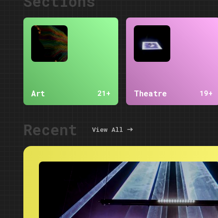
Sections
Art
Theatre
21+
19+
Recent
View All