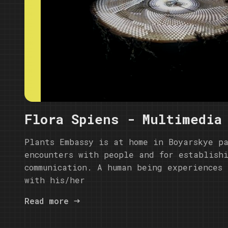
Flora Spiens - Multimedia
Plants Embassy is at home in Boyarskye p
encounters with people and for establish
communication. A human being experiences 
with his/her
Read more