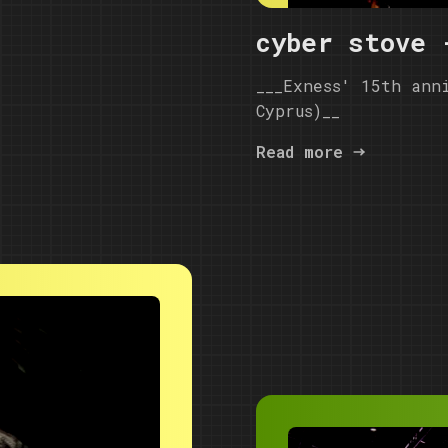
cyber stove 
___Exness' 15th ann
Cyprus)__
Read more