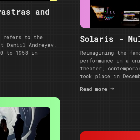
rastras and
Solaris - Mu
t refers to the
et Daniil Andreyev,
Reimagining the fam
50 to 1958 in
performance in a un
theater, contempora
took place in Decem
Read more