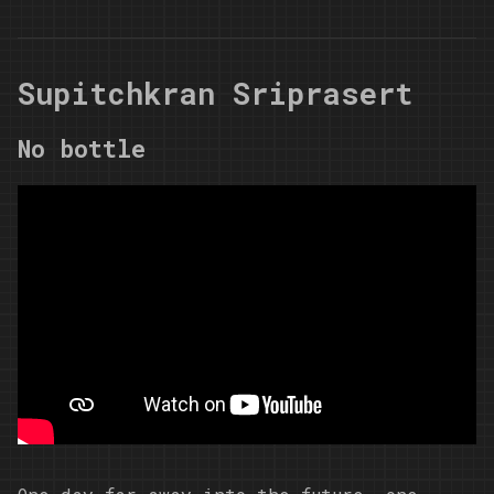
Supitchkran Sriprasert
No bottle