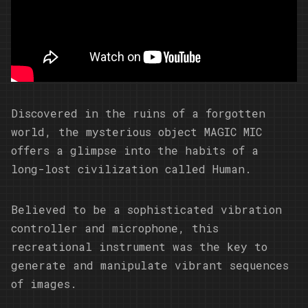
Discovered in the ruins of a forgotten
world, the mysterious object MAGIC MIC
offers a glimpse into the habits of a
long-lost civilization called Human.
Believed to be a sophisticated vibration
controller and microphone, this
recreational instrument was the key to
generate and manipulate vibrant sequences
of images.