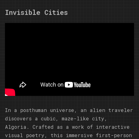
Invisible Cities
In a posthuman universe, an alien traveler
discovers a cubic, maze-like city,
Algoria. Crafted as a work of interactive
visual poetry, this immersive first-person