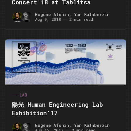
Concert'18 at Tablitsa
Eugene Afonin
,
Yan Kalnberzin
Aug 9, 2018
2 min read
LAB
陽光 Human Engineering Lab
Exhibition'17
Eugene Afonin
,
Yan Kalnberzin
Aug 15, 2017
3 min read