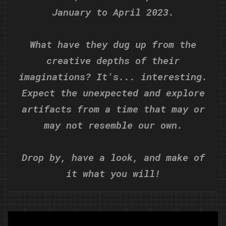
January to April 2023.
What have they dug up from the
creative depths of their
imaginations? It's... interesting.
Expect the unexpected and explore
artifacts from a time that may or
may not resemble our own.
Drop by, have a look, and make of
it what you will!