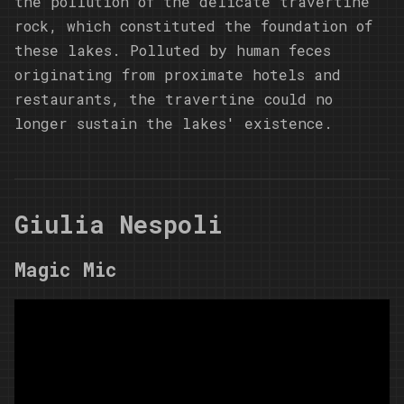
the pollution of the delicate travertine
rock, which constituted the foundation of
these lakes. Polluted by human feces
originating from proximate hotels and
restaurants, the travertine could no
longer sustain the lakes' existence.
Giulia Nespoli
Magic Mic