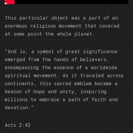
This particular object was a part of an
enormous religious movement that covered
at some point the whole planet.
"And lo, a symbol of great significance
emerged from the hands of believers,
encompassing the essence of a worldwide
spiritual movement. As it traveled across
continents, this sacred emblem became a
beacon of hope and unity, inspiring
millions to embrace a path of faith and
devotion."
Acts 2:42