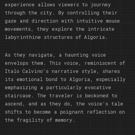
experience allows viewers to journey
through the city. By controlling their
gaze and direction with intuitive mouse
movements, they explore the intricate
labyrinthine structures of Algoria.
As they navigate, a haunting voice
envelops them. This voice, reminiscent of
Italo Calvino's narrative style, shares
its emotional bond to Algoria, especially
emphasizing a particularly evocative
staircase. The traveler is beckoned to
ascend, and as they do, the voice's tale
shifts to become a poignant reflection on
the fragility of memory.