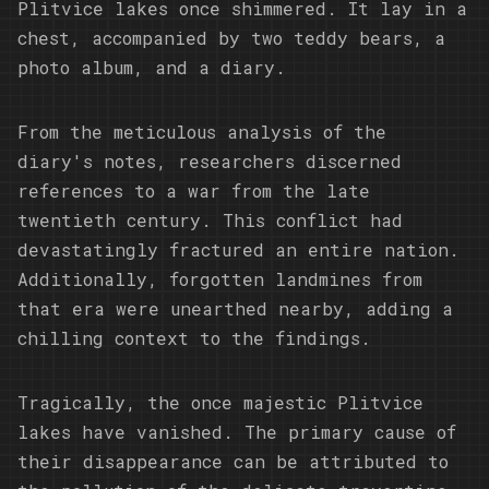
Plitvice lakes once shimmered. It lay in a
chest, accompanied by two teddy bears, a
photo album, and a diary.
From the meticulous analysis of the
diary's notes, researchers discerned
references to a war from the late
twentieth century. This conflict had
devastatingly fractured an entire nation.
Additionally, forgotten landmines from
that era were unearthed nearby, adding a
chilling context to the findings.
Tragically, the once majestic Plitvice
lakes have vanished. The primary cause of
their disappearance can be attributed to