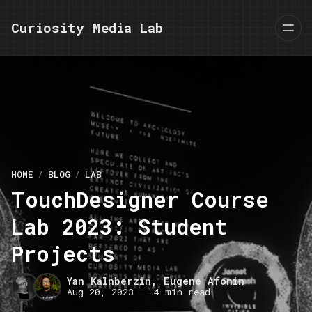
Curiosity Media Lab
HOME
BLOG
LAB
TouchDesigner Course
Lab 2023: Student
Projects
Yan Kalnberzin
,
Eugene Afonin
Aug 20, 2023
4 min read