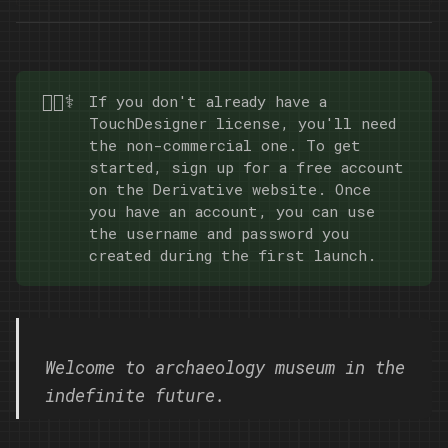
Curiosity Media Lab, which
took place from January to
April 2023.
🧑🏿‍⚕️
If you don't already have a
TouchDesigner license, you'll need
the non-commercial one. To get
started, sign up for a free account
on the
Derivative website
. Once
you have an account, you can use
the username and password you
created during the first launch.
Welcome to archaeology museum in the
indefinite future.