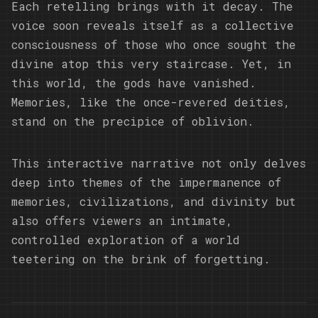
Each retelling brings with it decay. The
voice soon reveals itself as a collective
consciousness of those who once sought the
divine atop this very staircase. Yet, in
this world, the gods have vanished.
Memories, like the once-revered deities,
stand on the precipice of oblivion.
This interactive narrative not only delves
deep into themes of the impermanence of
memories, civilizations, and divinity but
also offers viewers an intimate,
controlled exploration of a world
teetering on the brink of forgetting.