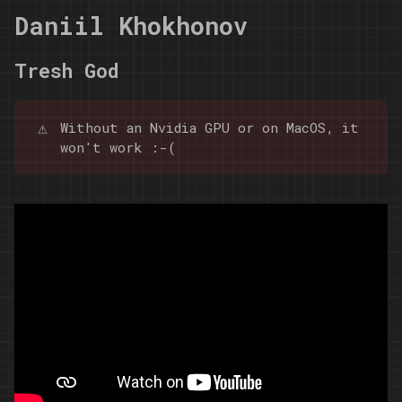
Daniil Khokhonov
Tresh God
⚠️
Without an Nvidia GPU or on MacOS, it
won't work :-(