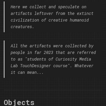
Here we collect and speculate on
artifacts leftover from the extinct
civilization of creative humanoid
creatures.
All the artifacts were collected by
people in far 2023 that are referred
to as "students of Curiosity Media
Lab TouchDesigner course". Whatever
it can mean...
Objects