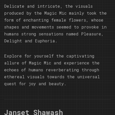
Delicate and intricate, the visuals
produced by the Magic Mic mainly took the
form of enchanting female flowers, whose
shapes and movements seemed to provoke in
humans strong sensations named Pleasure,
Delight and Euphoria.
Explore for yourself the captivating
allure of Magic Mic and experience the
echoes of humans reverberating through
ethereal visuals towards the universal
quest for joy and beauty.
Janset Shawash