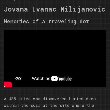
Jovana Ivanac Milijanovic
Memories of a traveling dot
A USB drive was discovered buried deep
within the soil at the site where the