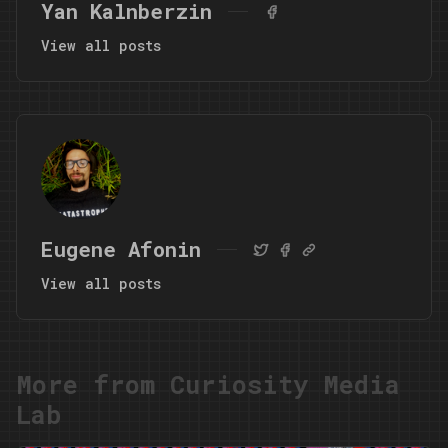
Yan Kalnberzin
View all posts
Eugene Afonin
View all posts
More from Curiosity Media
Lab