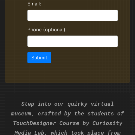
Step into our quirky virtual
museum, crafted by the students of
TouchDesigner Course
by Curiosity
Media Lab, which took place from