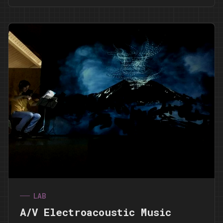
LAB
A/V Electroacoustic Music