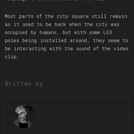
Most parts of the city square still remain
as it used to be back when the city was
occupied by humans, but with some LED
poles being installed around, they seem to
be interacting with the sound of the video
clip.
Written by