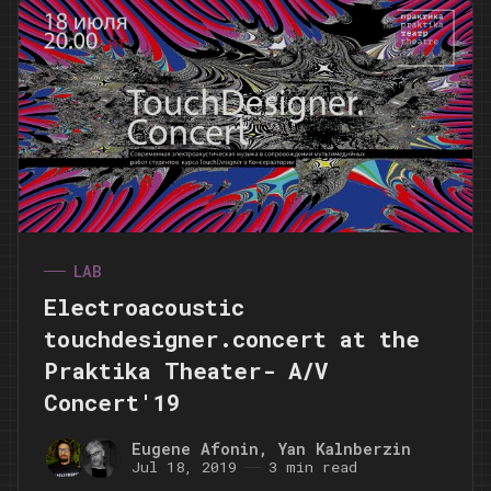
LAB
Electroacoustic
touchdesigner.concert at the
Praktika Theater- A/V
Concert'19
Eugene Afonin
,
Yan Kalnberzin
Jul 18, 2019
3 min read