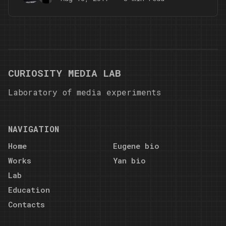
CURIOSITY MEDIA LAB
Laboratory of media experiments
NAVIGATION
Home
Eugene bio
Works
Yan bio
Lab
Education
Contacts