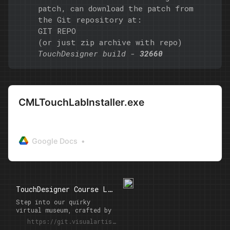
patch, can download the patch from
the Git repository at:
GIT REPO
(or
just zip archive with repo
)
TouchDesigner build -
32660
CMLTouchLabInstaller.exe
Google Docs
TouchDesigner Course Lab 2023: Student Projects
Step into our quirky
virtual museum, crafted by
the students of
https://git.visualartists.ru/netzz/CuryLab23
TouchDesigner Course by