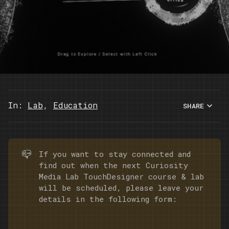
In:
Lab
,
Education
SHARE
📪
If you want to stay connected and
find out when the next Curiosity
Media Lab TouchDesigner course & lab
will be scheduled, please leave your
details in the following form: