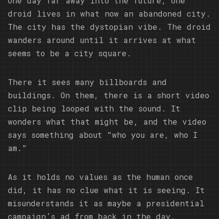
One day far away into the future, one
droid lives in what now an abandoned city.
The city has the dystopian vibe. The droid
wanders around until it arrives at what
seems to be a city square.
There it sees many billboards and
buildings. On them, there is a short video
clip being looped with the sound. It
wonders what that might be, and the video
says something about "who you are, who I
am."
As it holds no values as the human once
did, it has no clue what it is seeing. It
misunderstands it as maybe a presidential
campaign’s ad from back in the day.