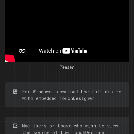
Teaser
💾
For Windows,
download
the full distro
with embedded TouchDesigner
💽
Mac Users or those who wish to view
the source of the TouchDesigner