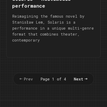
performance
Reimagining the famous novel by
Stanisław Lem, Solaris is a
performance in a unique multi-genre
format that combines theater,
contemporary
Prev
Page 1 of 4
Next