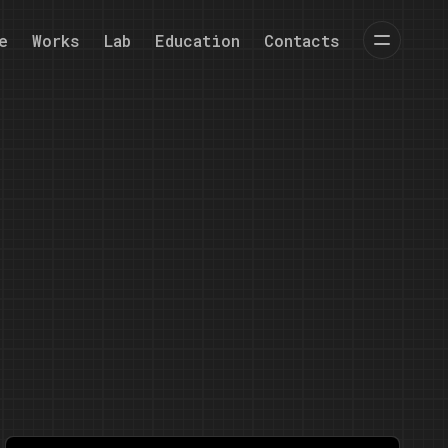
e
Works
Lab
Education
Contacts