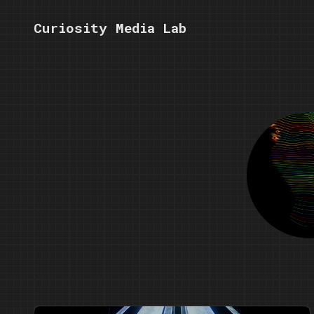
Curiosity Media Lab