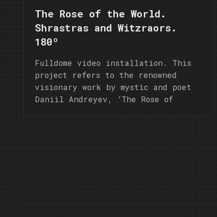
The Rose of the World.
Shrastras and Witzraors.
180º
Fulldome video installation. This
project refers to the renowned
visionary work by mystic and poet
Daniil Andreyev, ‘The Rose of