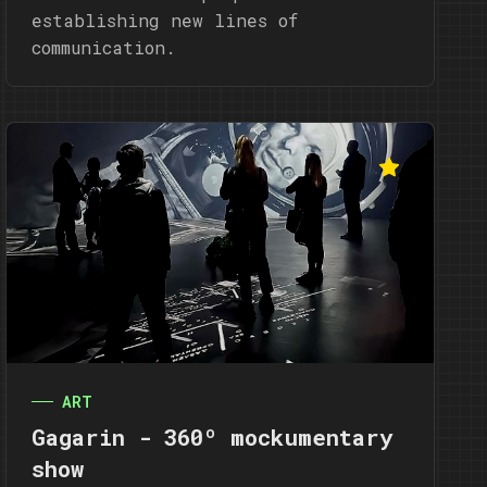
establishing new lines of
communication.
ART
Gagarin - 360º mockumentary
show