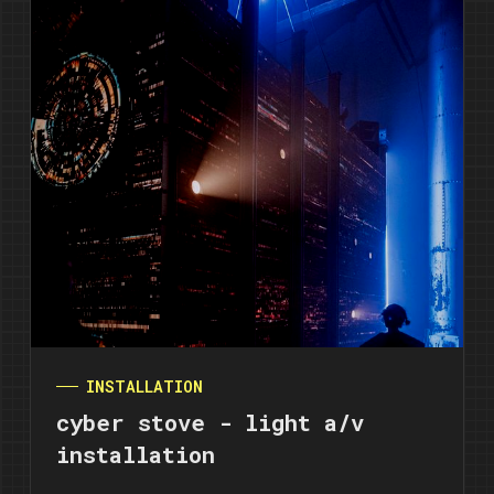
INSTALLATION
cyber stove - light a/v
installation