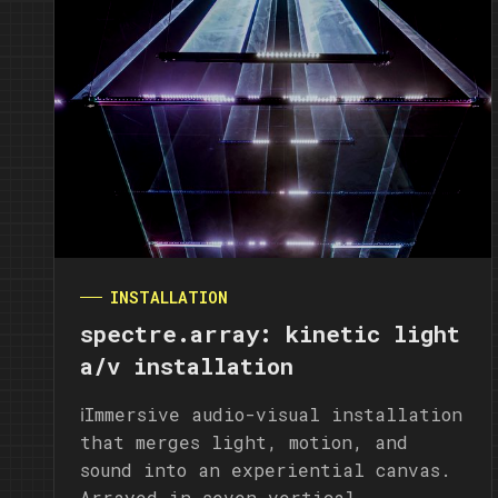
INSTALLATION
spectre.array: kinetic light
a/v installation
ℹ️Immersive audio-visual installation
that merges light, motion, and
sound into an experiential canvas.
Arrayed in seven vertical