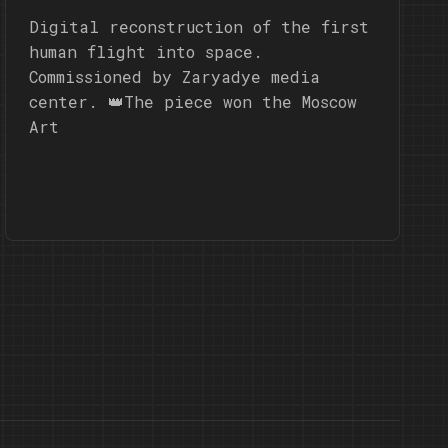
Digital reconstruction of the first
human flight into space.
Commissioned by Zaryadye media
center. 👑The piece won the Moscow
Art