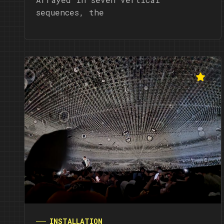
sequences, the
INSTALLATION