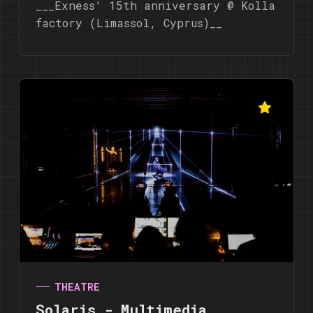
___Exness' 15th anniversary @ Kolla
factory (Limassol, Cyprus)__
THEATRE
Solaris - Multimedia