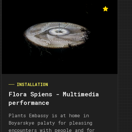
INSTALLATION
Flora Spiens - Multimedia
performance
Plants Embassy is at home in
Boyarskye palaty for pleasing
encounters with people and for