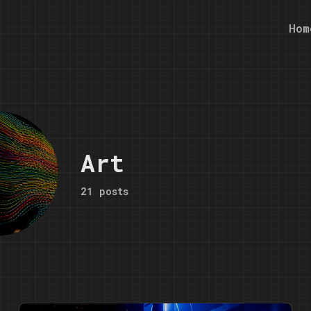
Hom
Art
21 posts