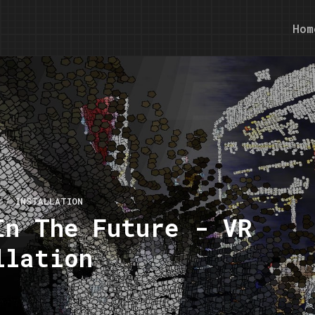
Hom
S
INSTALLATION
In The Future - VR
llation