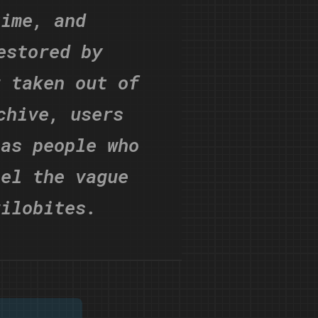
time, and
estored by
r taken out of
chive, users
 as people who
eel the vague
rilobites.