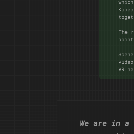
which
Kinec
toget
The r
point
Scene
video
VR he
We are in a 