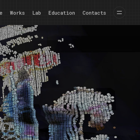
e
Works
Lab
Education
Contacts