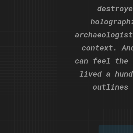
destroye
holograph
archaeologist
context. An
can feel the 
lived a hund
outlines 