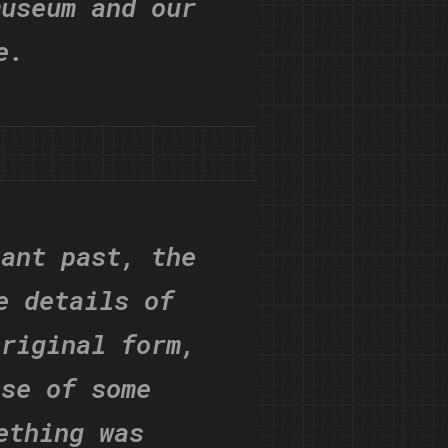
museum and our
e.
tant past, the
e details of
original form,
ose of some
ething was