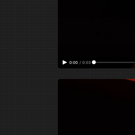
0:00
/
0:03