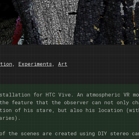
tion
,
Experiments
,
Art
stallation for HTC Vive. An atmospheric VR m
the feature that the observer can not only ch
tion of his stare, but also his location (wit
aries).
of the scenes are created using DIY stereo ca