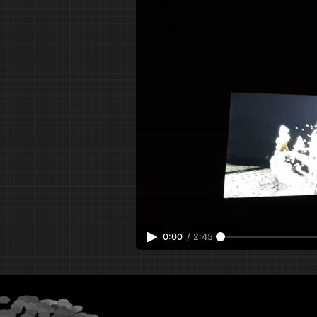
0:00
/
2:45