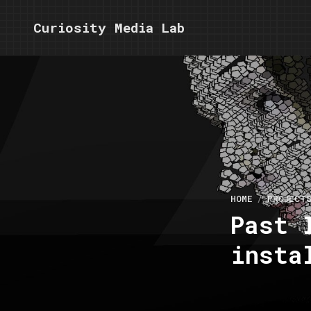
Curiosity Media Lab
HOME
PROJECT
Past 
insta