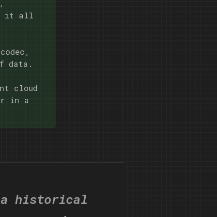
,
 it all
 codec,
f data.
nt cloud
er in a
 a historical