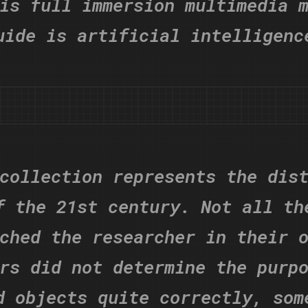
is full immersion multimedia 
uide is artificial intelligenc
collection represents the dis
f the 21st century. Not all th
ched the researcher in their 
rs did not determine the purp
d objects quite correctly, som