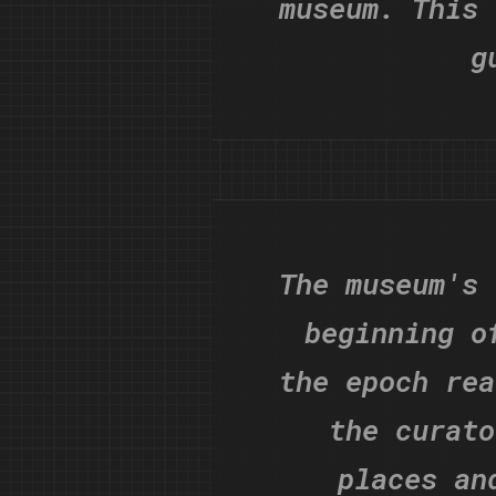
museum. This 
g
The museum's 
beginning o
the epoch rea
the curato
places an