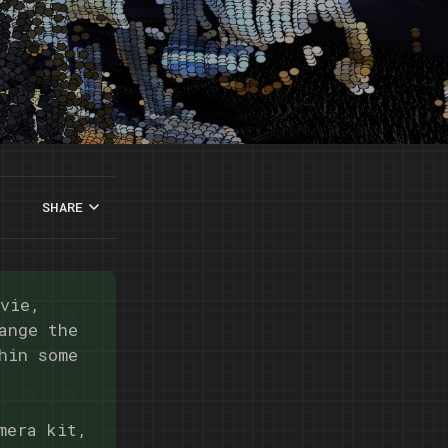
SHARE
ovie,
ange the
hin some
mera kit,