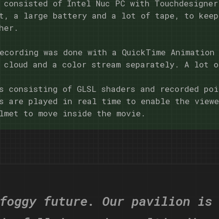
 consisted of Intel Nuc PC with Touchdesigner
t, a large battery and a lot of tape, to keep
her.
ecording was done with a QuickTime Animation
 cloud and a color stream separately. A lot o
s consisting of GLSL shaders and recorded poi
s are played in real time to enable the view
lmet to move inside the movie.
foggy future. Our pavilion is