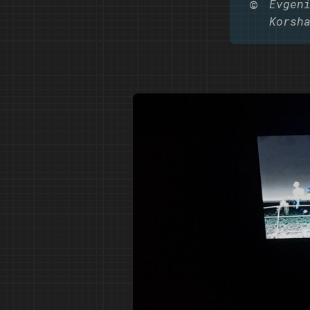
©️
Evgen
Korsh