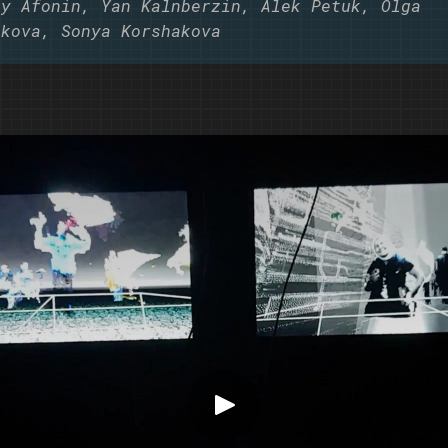
iy Afonin
, Yan Kalnberzin, Alek Petuk, Olga
akova, Sonya Korshakova