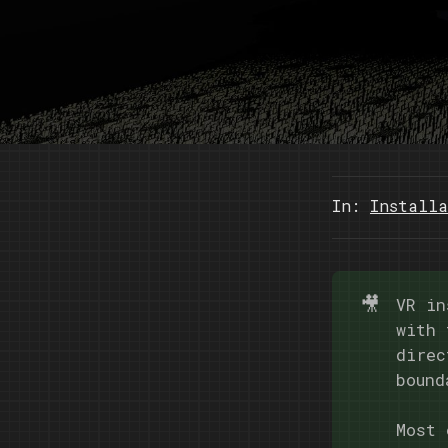
In:
Installa
🎥
VR in
with 
direc
bound
Most 