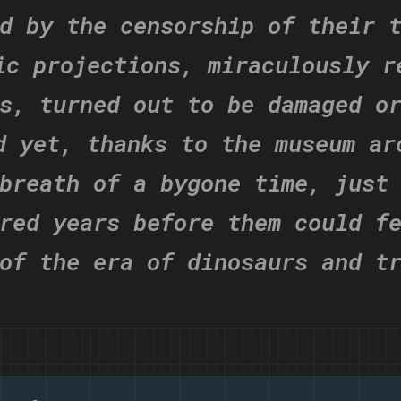
d by the censorship of their 
ic projections, miraculously r
s, turned out to be damaged o
d yet, thanks to the museum ar
breath of a bygone time, just
red years before them could f
of the era of dinosaurs and t